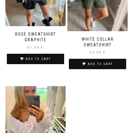
ROSE SWEATSHIRT
WHITE COLLAR
GRAPHITE
SWEATSHIRT
81,99
€
69,99
€
ADD TO CART
ADD TO CART