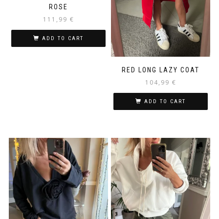
ROSE
111,99
€
ADD TO CART
RED LONG LAZY COAT
104,99
€
ADD TO CART