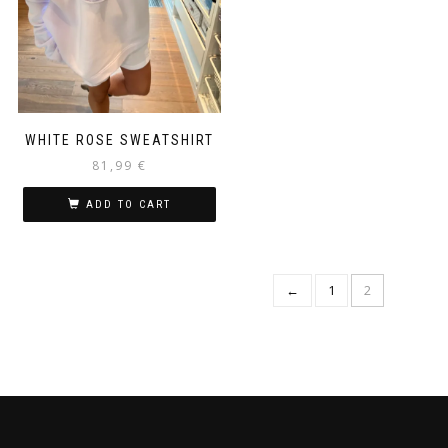
WHITE ROSE SWEATSHIRT
81,99
€
ADD TO CART
←
1
2