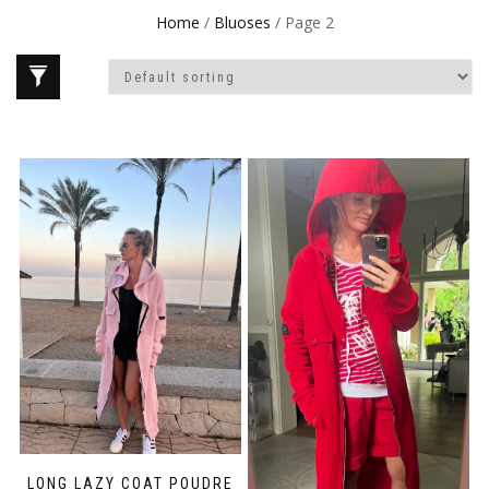
Home
/
Bluoses
/ Page 2
LONG LAZY COAT POUDRE