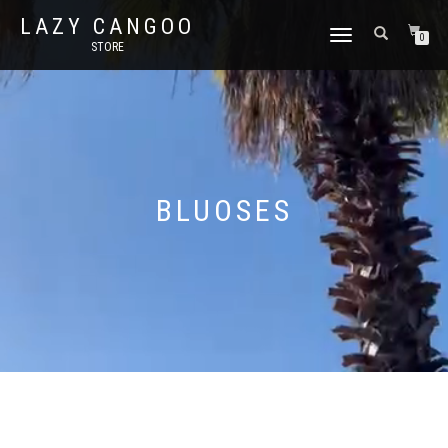
LAZY CANGOO
TOGGLE
0
STORE
NAVIGATION
BLUOSES